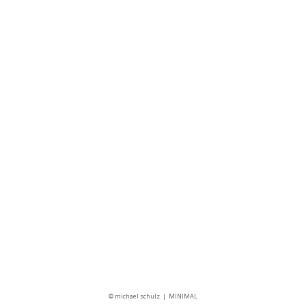
Follow us
© michael schulz
MINIMAL