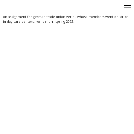
Skip to content
Toggle
Men
Header Widgets
on assignment for german trade union ver.di, whose members went on strike
in day care centers. rems-murr, spring 2022.